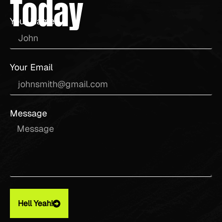
Today
Your Name
Your Email
Message
Hell Yeah!