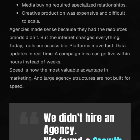
Media buying required specialized relationships.
Creative production was expensive and difficult
to scale.
Agencies made sense because they had the resources
brands didn’t. But the internet changed everything.
Today, tools are accessible. Platforms move fast. Data
updates in real time. A campaign idea can go live within
hours instead of weeks.
Speed is now the most valuable advantage in
marketing. And large agency structures are not built for
speed.
We didn’t hire an
Agency.