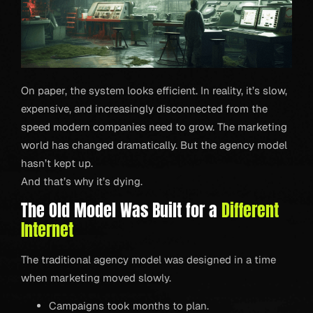
On paper, the system looks efficient. In reality, it’s slow,
expensive, and increasingly disconnected from the
speed modern companies need to grow. The marketing
world has changed dramatically. But the agency model
hasn’t kept up.
And that’s why it’s dying.
The Old Model Was Built for a
Different
Internet
The traditional agency model was designed in a time
when marketing moved slowly.
Campaigns took months to plan.