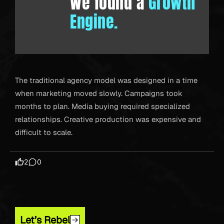
We found a
Growth
Engine.
The traditional agency model was designed in a time
when marketing moved slowly. Campaigns took
months to plan. Media buying required specialized
relationships. Creative production was expensive and
difficult to scale.
2
0
Let’s Rebel