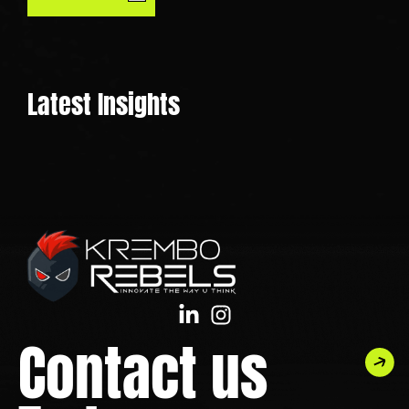
Latest Insights
Contact us