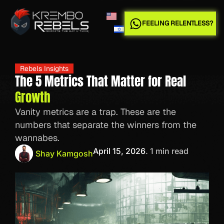
FEELING RELENTLESS?
Rebels Insights
The 5 Metrics That Matter for Real
Growth
Vanity metrics are a trap. These are the
numbers that separate the winners from the
wannabes.
April 15, 2026
. 1 min read
Shay Kamgosh