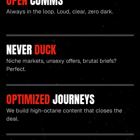
OPEN
COMMS
Always in the loop. Loud, clear, zero dark.
NEVER
DUCK
Niche markets, unsexy offers, brutal briefs?
Perfect.
OPTIMIZED
JOURNEYS
We build high-octane content that closes the
deal.