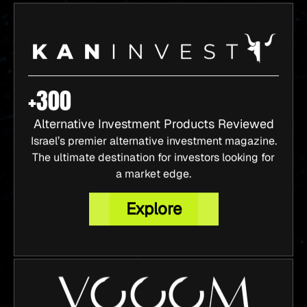
+300
Alternative Investment Products Reviewed
Israel’s premier alternative investment magazine.
The ultimate destination for investors looking for
a market edge.
Explore