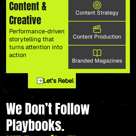
Content &
Content Strategy
Creative
Performance-driven
Content Production
storytelling that
turns attention into
action
Branded Magazines
Let’s Rebel
We Don’t Follow
Playbooks.