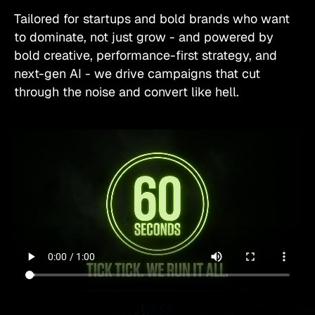
Tailored for startups and bold brands who want
to dominate, not just grow - and powered by
bold creative, performance-first strategy, and
next-gen AI - we drive campaigns that cut
through the noise and convert like hell.