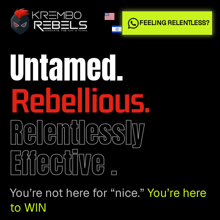
FEELING RELENTLESS?
Untamed.
Rebellious.
Relentlessly
Effective .
You’re not here for “nice.”
You’re here
to WIN