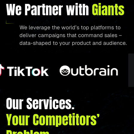
We Partner with
Giants
We leverage the world’s top platforms to
deliver campaigns that command sales –
data-shaped to your product and audience.
Our Services.
Your Competitors’