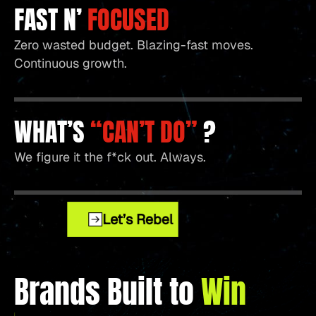
FAST N’
FOCUSED
Zero wasted budget. Blazing-fast moves.
Continuous growth.
WHAT’S
“CAN’T DO”
?
We figure it the f*ck out. Always.
Let’s Rebel
Brands Built to
Win