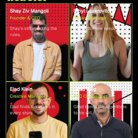
Shay Ziv Mangoli
Sibyl Lazarovitch
Founder & CEO
Project Manager
Shay’s still rewriting the
Sibyl’s the one keeping us
rules.
alive.
Elad Klein
Gilad Zaig
Creative Manager
PPC Campaigner
Elad finds the colors in
Gilad bends the algorithms
every story.
to his will