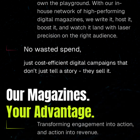
own the playground. With our in-
house network of high-performing
digital magazines, we write it, host it,
boost it, and watch it land with laser
precision on the right audience.
No wasted spend,
just cost-efficient digital campaigns that
don’t just tell a story - they sell it.
Our Magazines.
Your Advantage.
Transforming engagement into action,
and action into revenue.