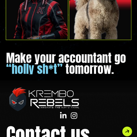
Make your accountant go
“holly sh*t”
tomorrow.
Contact us