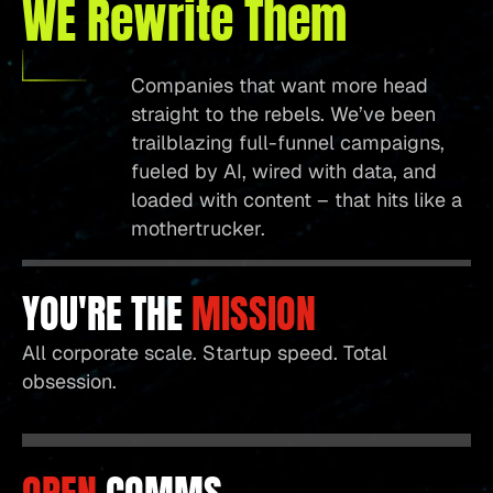
WE Rewrite Them
Companies that want more head
straight to the rebels. We’ve been
trailblazing full-funnel campaigns,
fueled by AI, wired with data, and
loaded with content – that hits like a
mothertrucker.
YOU'RE THE
MISSION
All corporate scale. Startup speed. Total
obsession.