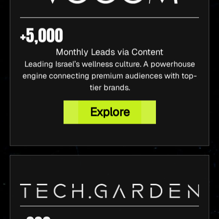
+5,000
Monthly Leads via Content
Leading Israel’s wellness culture. A powerhouse
engine connecting premium audiences with top-
tier brands.
Explore
+200