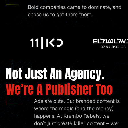
Bold companies came to dominate, and
chose us to get them there.
Not Just An Agency.
We’re A Publisher Too
Ads are cute. But branded content is
where the magic (and the money)
happens. At Krembo Rebels, we
don’t just create killer content – we