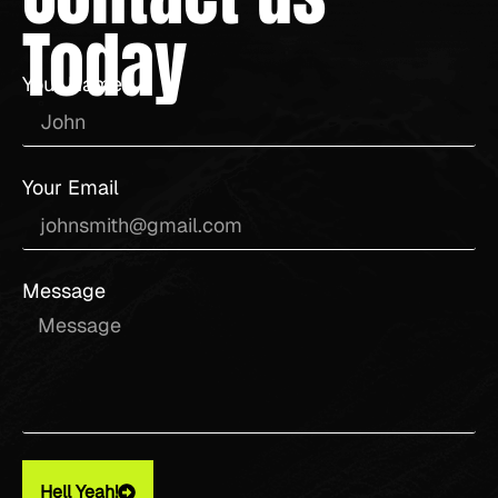
Today
Your Name
Your Email
Message
Hell Yeah!