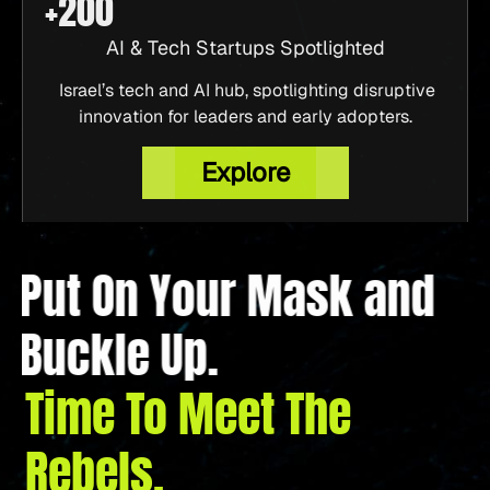
AI & Tech Startups Spotlighted
Israel’s tech and AI hub, spotlighting disruptive
innovation for leaders and early adopters.
Explore
Put On Your Mask and
Buckle Up.
Time To Meet The
Rebels.