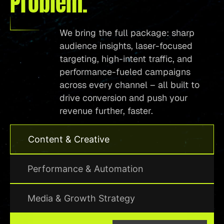
Problem.
We bring the full package: sharp
audience insights, laser-focused
targeting, high-intent traffic, and
performance-fueled campaigns
across every channel – all built to
drive conversion and push your
revenue further, faster.
Content & Creative
Performance & Automation
Media & Growth Strategy