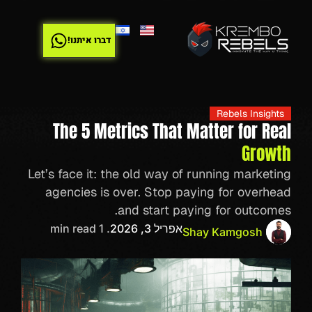
דברו איתנו!
Rebels Insights
The 5 Metrics That Matter for Real
Growth
Let’s face it: the old way of running marketing
agencies is over. Stop paying for overhead
and start paying for outcomes.
. 1 min read
אפריל 3, 2026
Shay Kamgosh