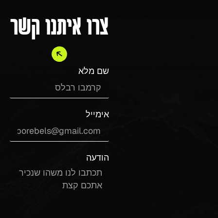
צרו איתנו קשר
שם מלא
אימייל
הודעה