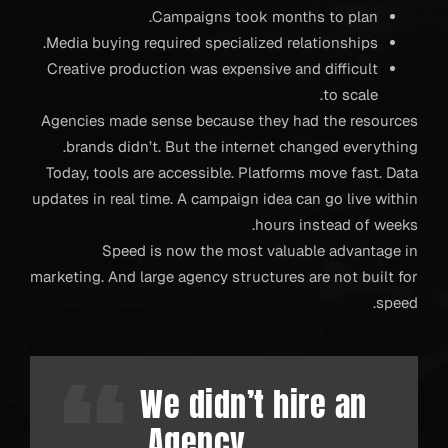
Campaigns took months to plan.
Media buying required specialized relationships.
Creative production was expensive and difficult
to scale.
Agencies made sense because they had the resources
brands didn’t. But the internet changed everything.
Today, tools are accessible. Platforms move fast. Data
updates in real time. A campaign idea can go live within
hours instead of weeks.
Speed is now the most valuable advantage in
marketing. And large agency structures are not built for
speed.
We didn’t hire an
Agency.