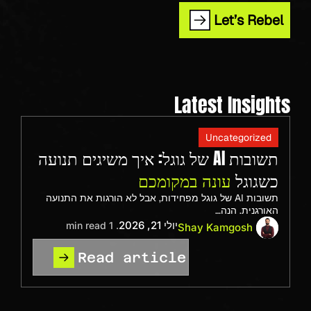
Let’s Rebel
Latest Insights
Uncategorized
תשובות AI של גוגל: איך משיגים תנועה
עונה במקומכם
כשגוגל
תשובות AI של גוגל מפחידות, אבל לא הורגות את התנועה
האורגנית. הנה…
יולי 21, 2026
. 1 min read
Shay Kamgosh
Read article