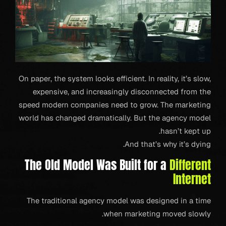
On paper, the system looks efficient. In reality, it’s slow,
expensive, and increasingly disconnected from the
speed modern companies need to grow. The marketing
world has changed dramatically. But the agency model
hasn’t kept up.
And that’s why it’s dying.
The Old Model Was Built for a
Different
Internet
The traditional agency model was designed in a time
when marketing moved slowly.