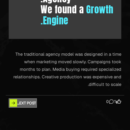
We found a
Growth
Engine.
The traditional agency model was designed in a time
when marketing moved slowly. Campaigns took
months to plan. Media buying required specialized
relationships. Creative production was expensive and
difficult to scale.
0
1
NEXT POST