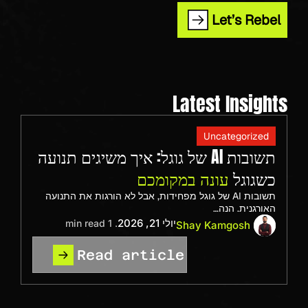
Let’s Rebel
Latest Insights
Uncategorized
תשובות AI של גוגל: איך משיגים תנועה
עונה במקומכם
כשגוגל
תשובות AI של גוגל מפחידות, אבל לא הורגות את התנועה
האורגנית. הנה…
יולי 21, 2026
. 1 min read
Shay Kamgosh
Read article