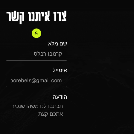
צרו איתנו קשר
שם מלא
אימייל
הודעה