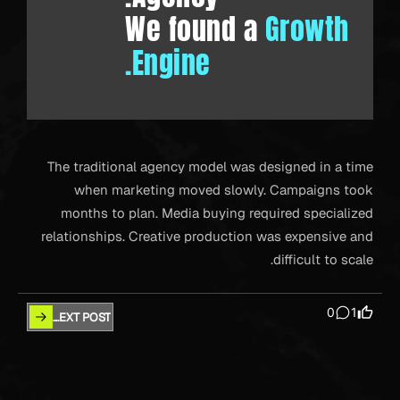
We found a
Growth
Engine.
The traditional agency model was designed in a time
when marketing moved slowly. Campaigns took
months to plan. Media buying required specialized
relationships. Creative production was expensive and
difficult to scale.
0
1
NEXT POST