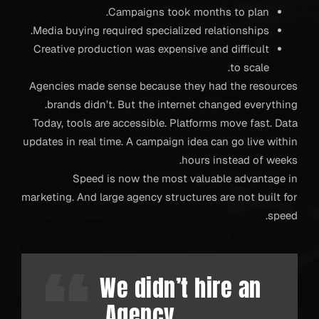
Campaigns took months to plan.
Media buying required specialized relationships.
Creative production was expensive and difficult
to scale.
Agencies made sense because they had the resources
brands didn’t. But the internet changed everything.
Today, tools are accessible. Platforms move fast. Data
updates in real time. A campaign idea can go live within
hours instead of weeks.
Speed is now the most valuable advantage in
marketing. And large agency structures are not built for
speed.
We didn’t hire an
Agency.