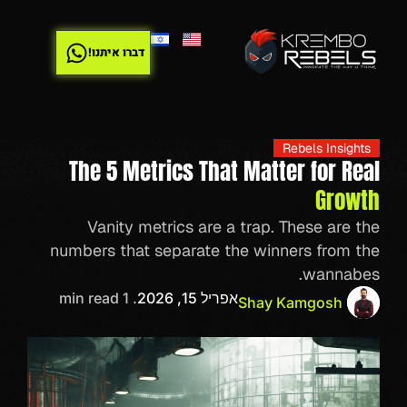
דברו איתנו!
Rebels Insights
The 5 Metrics That Matter for Real
Growth
Vanity metrics are a trap. These are the
numbers that separate the winners from the
wannabes.
. 1 min read
אפריל 15, 2026
Shay Kamgosh