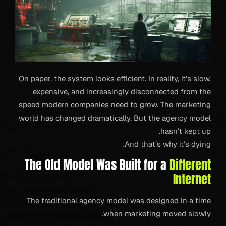
On paper, the system looks efficient. In reality, it’s slow,
expensive, and increasingly disconnected from the
speed modern companies need to grow. The marketing
world has changed dramatically. But the agency model
hasn’t kept up.
And that’s why it’s dying.
The Old Model Was Built for a
Different
Internet
The traditional agency model was designed in a time
when marketing moved slowly.