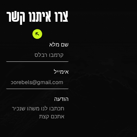
צרו איתנו קשר
שם מלא
אימייל
הודעה