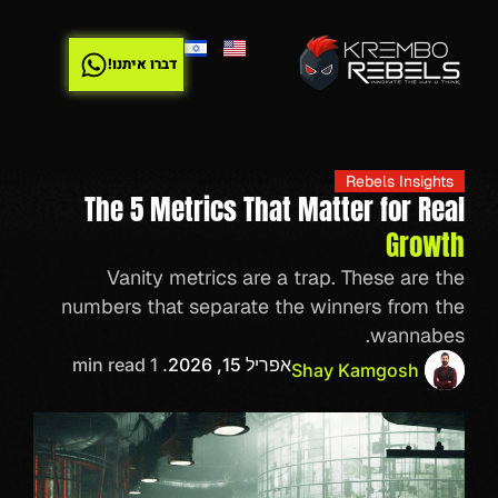
דברו איתנו!
Rebels Insights
The 5 Metrics That Matter for Real
Growth
Vanity metrics are a trap. These are the
numbers that separate the winners from the
wannabes.
. 1 min read
אפריל 15, 2026
Shay Kamgosh