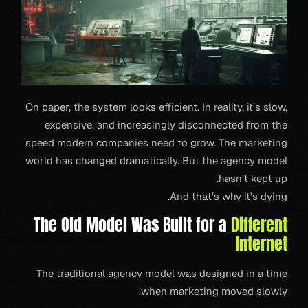
On paper, the system looks efficient. In reality, it’s slow,
expensive, and increasingly disconnected from the
speed modern companies need to grow. The marketing
world has changed dramatically. But the agency model
hasn’t kept up.
And that’s why it’s dying.
The Old Model Was Built for a
Different
Internet
The traditional agency model was designed in a time
when marketing moved slowly.