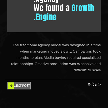
We found a
Growth
Engine.
The traditional agency model was designed in a time
when marketing moved slowly. Campaigns took
months to plan. Media buying required specialized
relationships. Creative production was expensive and
difficult to scale.
0
2
NEXT POST