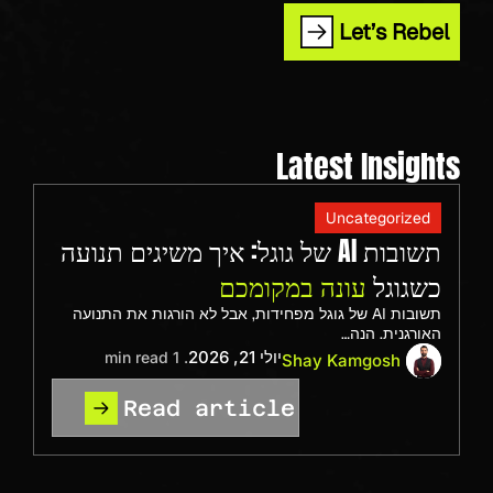
Let’s Rebel
Latest Insights
Uncategorized
תשובות AI של גוגל: איך משיגים תנועה
עונה במקומכם
כשגוגל
תשובות AI של גוגל מפחידות, אבל לא הורגות את התנועה
האורגנית. הנה…
יולי 21, 2026
. 1 min read
Shay Kamgosh
Read article