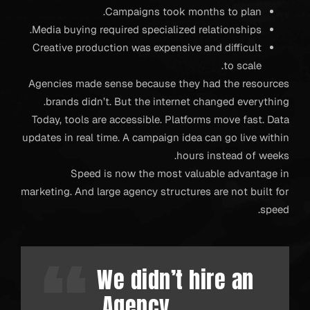
Campaigns took months to plan.
Media buying required specialized relationships.
Creative production was expensive and difficult
to scale.
Agencies made sense because they had the resources
brands didn’t. But the internet changed everything.
Today, tools are accessible. Platforms move fast. Data
updates in real time. A campaign idea can go live within
hours instead of weeks.
Speed is now the most valuable advantage in
marketing. And large agency structures are not built for
speed.
We didn’t hire an
Agency.