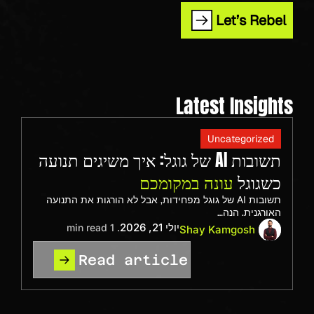
Let’s Rebel
Latest Insights
Uncategorized
תשובות AI של גוגל: איך משיגים תנועה
עונה במקומכם
כשגוגל
תשובות AI של גוגל מפחידות, אבל לא הורגות את התנועה
האורגנית. הנה…
יולי 21, 2026
. 1 min read
Shay Kamgosh
Read article