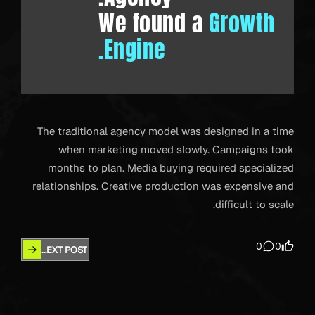
We found a
Growth
Engine.
The traditional agency model was designed in a time
when marketing moved slowly. Campaigns took
months to plan. Media buying required specialized
relationships. Creative production was expensive and
difficult to scale.
0
0
NEXT POST