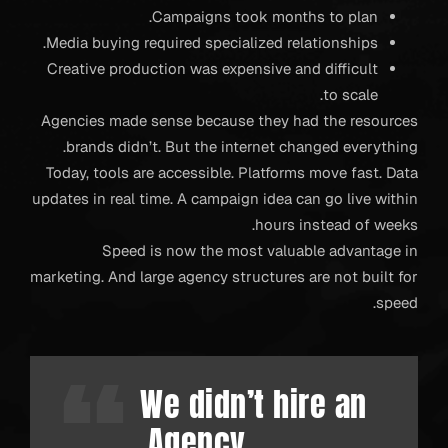
Campaigns took months to plan.
Media buying required specialized relationships.
Creative production was expensive and difficult
to scale.
Agencies made sense because they had the resources
brands didn’t. But the internet changed everything.
Today, tools are accessible. Platforms move fast. Data
updates in real time. A campaign idea can go live within
hours instead of weeks.
Speed is now the most valuable advantage in
marketing. And large agency structures are not built for
speed.
We didn’t hire an
Agency.