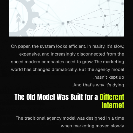
On paper, the system looks efficient. In reality, it’s slow,
expensive, and increasingly disconnected from the
speed modern companies need to grow. The marketing
world has changed dramatically. But the agency model
hasn’t kept up.
And that’s why it’s dying.
The Old Model Was Built for a
Different
Internet
The traditional agency model was designed in a time
when marketing moved slowly.