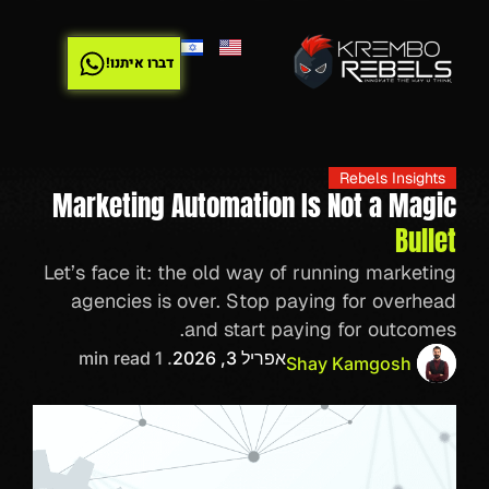
דברו איתנו!
Rebels Insights
Marketing Automation Is Not a Magic
Bullet
Let’s face it: the old way of running marketing
agencies is over. Stop paying for overhead
and start paying for outcomes.
. 1 min read
אפריל 3, 2026
Shay Kamgosh