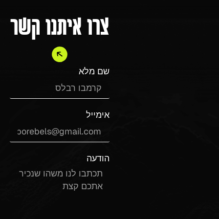
צרו איתנו קשר
שם מלא
אימייל
הודעה